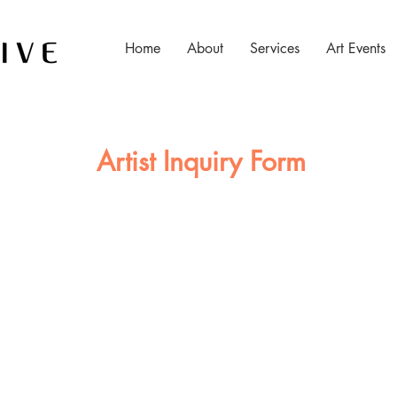
Home
About
Services
Art Events
Artist Inquiry Form