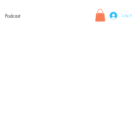
Log I
Podcast