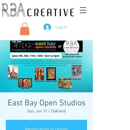
Log In
East Bay Open Studios
Sun, Jun 12
  |  
Oakland
Registration is closed