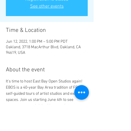
See other events
Time & Location
Jun 12, 2022, 1:00 PM – 5:00 PM PDT
Oakland, 3718 MacArthur Blvd, Oakland, CA
94619, USA
About the event
It's time to host East Bay Open Studios again! 
EBOS is a 40-year Bay Area tradition of FREE 
self-guided tours of artist studios and exhibition 
spaces. Join us starting June 4th to see 
awesome art and visit with our artist 
members: Latisha Baker, Renata Gray, Ajuan 
Mance, Brianna Mills, Michelle Tompkins, and 
Orlonda Uffre.