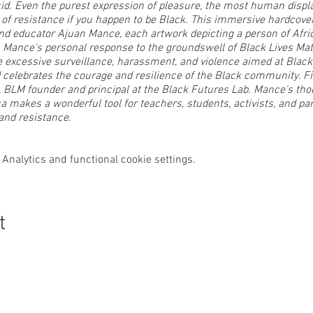
kid. Even the purest expression of pleasure, the most human displa
t of resistance if you happen to be Black. This immersive hardcover
t and educator Ajuan Mance, each artwork depicting a person of Afr
Mance's personal response to the groundswell of Black Lives Matt
xcessive surveillance, harassment, and violence aimed at Black 
nd celebrates the courage and resilience of the Black community. Fit
, BLM founder and principal at the Black Futures Lab. Mance's th
ica makes a wonderful tool for teachers, students, activists, and pa
and resistance.
ok and have a Q&A session at 2pm. Don’t miss your chance to cha
Analytics and functional cookie settings.
 reception for our guest artist, Karin Turner. Karin Turner of karinsA
lon as an iconic present-day metaphor for Life. Titles and subje
t
d are tools for self-development as an uplifting practice for JOY. T
ges that boast idealized femininity; autonomous, buoyant, toleran
s her JOY seriously....Yours too.
and all of our member artists: Latisha Baker (pyrography), Renata
 Tompkins (abstract), and Orlonda Uffre (acrylic paintings).