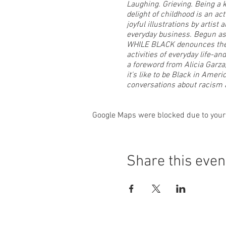
Laughing. Grieving. Being a 
delight of childhood is an ac
joyful illustrations by artis
everyday business. Begun as 
WHILE BLACK denounces the e
activities of everyday life-a
a foreword from Alicia Garza
it's like to be Black in Amer
conversations about racism 
Ajuan will read from her bo
Google Maps were blocked due to your 
signed copy of the book.
T his will also be the closing
a reclamation of the waterme
Share this even
viewer to be introspective an
are purposely glamorized ima
joyously self-loving. She take
C elebrate with Karin, Ajuan 
Mills (photography), Michelle