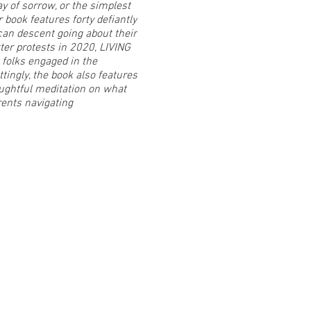
y of sorrow, or the simplest
 book features forty defiantly
ican descent going about their
er protests in 2020, LIVING
folks engaged in the
tingly, the book also features
oughtful meditation on what
rents navigating
t with Ajuan and purchase a
rt is all about JOY! Her art is
ct matter encourage the
hese stylized self-portraits
t, happy, sexual, and
 Gray (ceramics), Brianna