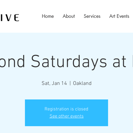
Home
About
Services
Art Events
ond Saturdays at
Sat, Jan 14
  |  
Oakland
Registration is closed
See other events