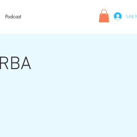
Log I
Podcast
 RBA