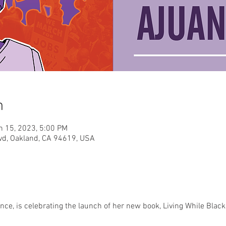
n
n 15, 2023, 5:00 PM
vd, Oakland, CA 94619, USA
ce, is celebrating the launch of her new book, Living While Black