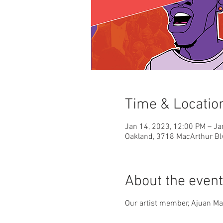
Time & Locatio
Jan 14, 2023, 12:00 PM – Ja
Oakland, 3718 MacArthur Bl
About the event
Our artist member, Ajuan Man