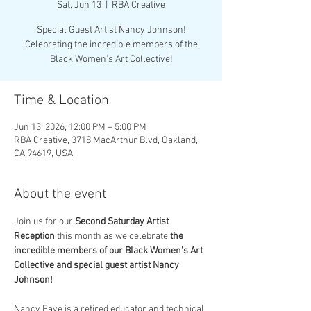
Sat, Jun 13
  |  
RBA Creative
Special Guest Artist Nancy Johnson!
Celebrating the incredible members of the
Black Women's Art Collective!
Time & Location
Jun 13, 2026, 12:00 PM – 5:00 PM
RBA Creative, 3718 MacArthur Blvd, Oakland,
CA 94619, USA
About the event
Join us for our 
Second Saturday Artist 
Reception
 this month as we celebrate 
the 
incredible members of our Black Women’s Art 
Collective and special guest artist Nancy 
Johnson!
Nancy Faye is a retired educator and technical 