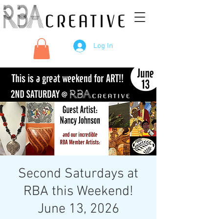
Log In
Second Saturdays at
RBA this Weekend!
June 13, 2026