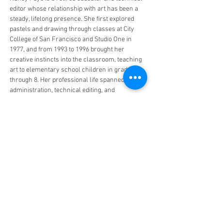
editor whose relationship with art has been a 
steady, lifelong presence. She first explored 
pastels and drawing through classes at City 
College of San Francisco and Studio One in 
1977, and from 1993 to 1996 brought her 
creative instincts into the classroom, teaching 
art to elementary school children in grades 1 
through 8. Her professional life spanned 
administration, technical editing, and 
counseling — disciplines that together gave 
her a precision of eye and a patience for detail 
that now define her practice.
At the intersection of geometry and structure, 
she found calm. Working with numbers, grids, 
and the ordered logic of financial documents 
slowed her breathing and steadied her mind. 
That same meditative quality, she…
Read More >