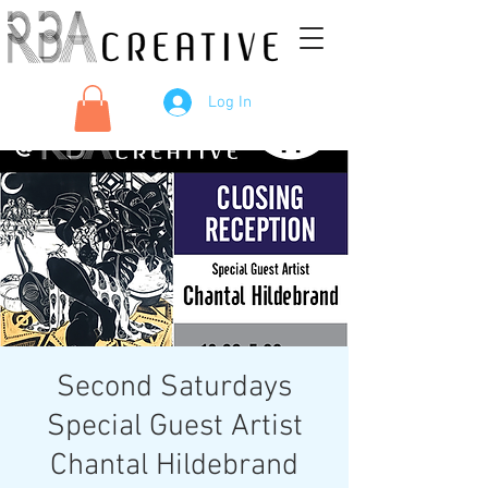
Log In
Second Saturdays
Special Guest Artist
Chantal Hildebrand