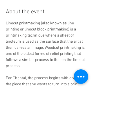
About the event
Linocut printmaking (also known as lino 
printing or linocut block printmaking) is a 
printmaking technique where a sheet of 
linoleum is used as the surface that the artist 
then carves an image. Woodcut printmaking is 
one of the oldest forms of relief printing that 
follows a similar process to that on the linocut 
process. 
For Chantal, the process begins with drawing 
the piece that she wants to turn into a print. 
She redraws her sketch either directly on the 
linoleum block/piece of wood or traces her 
drawing on the surface of the block. Using a 
selection of gouges, she then carves out the 
areas where she does not want ink, leaving the 
uncarved areas as the parts that will be 
printed (the image carved on the block serves 