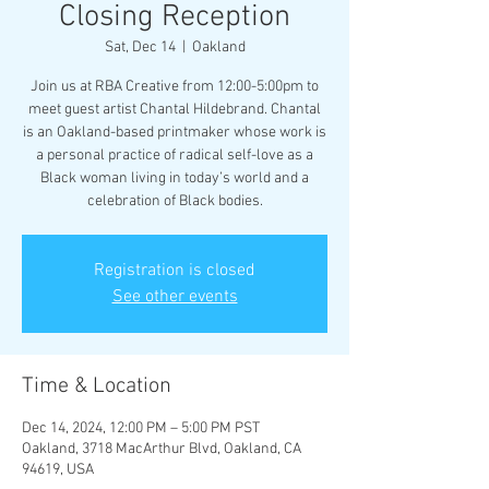
Closing Reception
Sat, Dec 14
  |  
Oakland
Join us at RBA Creative from 12:00-5:00pm to
meet guest artist Chantal Hildebrand. Chantal
is an Oakland-based printmaker whose work is
a personal practice of radical self-love as a
Black woman living in today’s world and a
celebration of Black bodies.
Registration is closed
See other events
Time & Location
Dec 14, 2024, 12:00 PM – 5:00 PM PST
Oakland, 3718 MacArthur Blvd, Oakland, CA
94619, USA