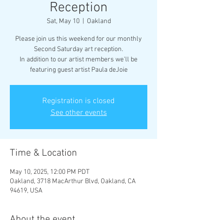
Reception
Sat, May 10
  |  
Oakland
Please join us this weekend for our monthly
Second Saturday art reception.
In addition to our artist members we'll be
featuring guest artist Paula deJoie
Registration is closed
See other events
Time & Location
May 10, 2025, 12:00 PM PDT
Oakland, 3718 MacArthur Blvd, Oakland, CA
94619, USA
About the event