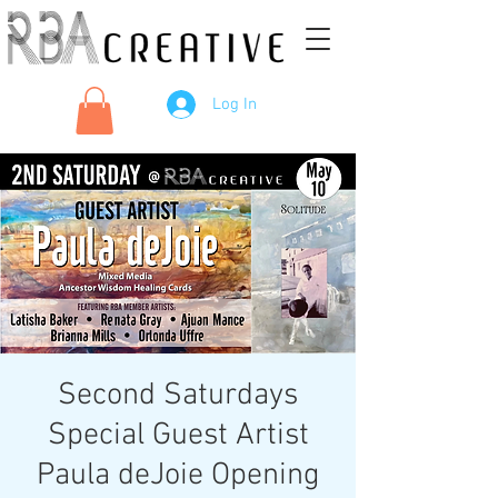
Log In
Second Saturdays
Special Guest Artist
Paula deJoie Opening