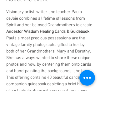
Visionary artist, writer and teacher Paula 
deJoie combines a lifetime of lessons from 
Spirit and her beloved Grandmothers to create 
Ancestor Wisdom Healing Cards & Guidebook
. 
Paula’s most precious possessions are the 
vintage family photographs gifted to her by 
both of her Grandmothers, Mary and Dorothy. 
She has always wanted to share these unique 
photos and now, by centering them onto cards 
and hand-painting the backgrounds, she has. 
This offering contains 40 beautiful cards and a 
companion guidebook depicting a brief history 
of each photo along with personal messages 
and positive affirmations anyone can relate to.
Born in Los Angeles, Paula moved to Berkeley 
in the 1970’s to attend UC Berkeley where she 
degreed in Fine Art and Law. She has worn 
many hats over the years and now, as an Elder 
herself, she has returned to her first loves of 