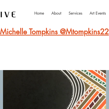
Home
About
Services
Art Events
Michelle Tompkins @Mtompkins22