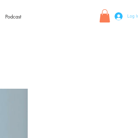
Log I
Podcast