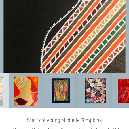
Start collecting Michelle Tompkins