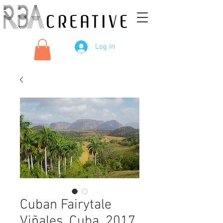
Log In
Cuban Fairytale
Viñales, Cuba, 2017