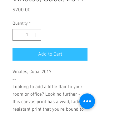
Price
$200.00
Quantity
*
Add to Cart
Vinales, Cuba, 2017
--
Looking to add a little flair to your
room or office? Look no further -
this canvas print has a vivid, fade-
resistant print that you're bound to
fall in love with.
Patented, warp-resistant
construction
Ready-to-hang, 16"x 20