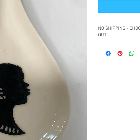
NO SHIPPING - CHOO
OUT