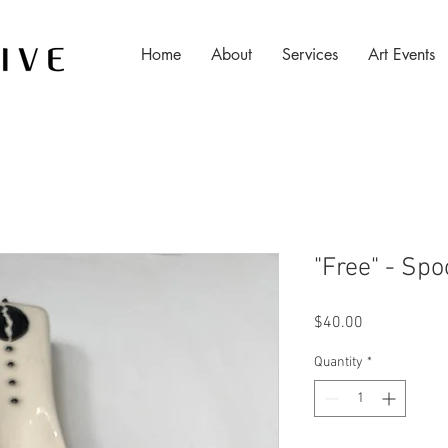
Home
About
Services
Art Events
"Free" - Sp
Price
$40.00
Quantity
*