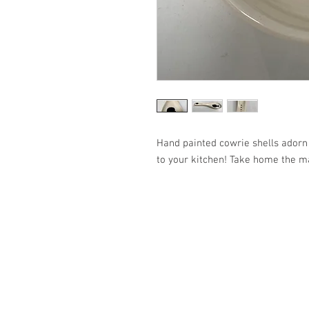
Hand painted cowrie shells adorn 
to your kitchen! Take home the m