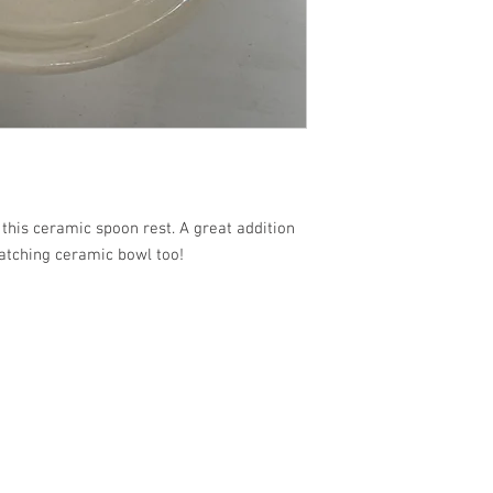
this ceramic spoon rest. A great addition
atching ceramic bowl too!