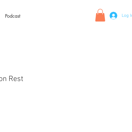
Log I
Podcast
oon Rest