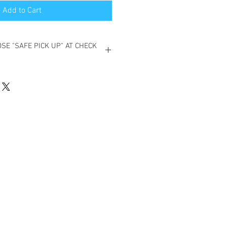
Add to Cart
SE "SAFE PICK UP" AT CHECK