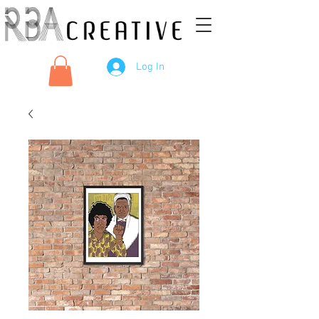
Log In