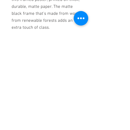
durable, matte paper. The matte 
black frame that's made from wood 
from renewable forests adds an 
• Hanging hardware included