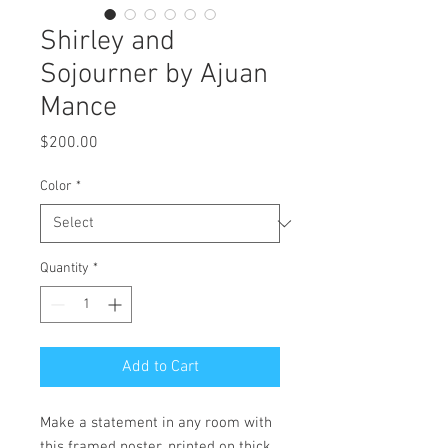
Shirley and
Sojourner by Ajuan
Mance
Price
$200.00
Color
*
Quantity
*
Add to Cart
Make a statement in any room with 
this framed poster, printed on thick, 