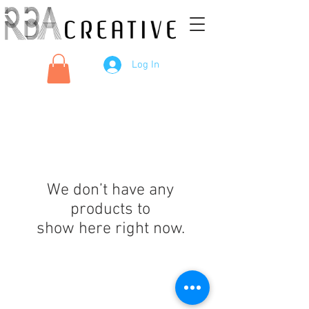
Log In
We don’t have any
products to
show here right now.